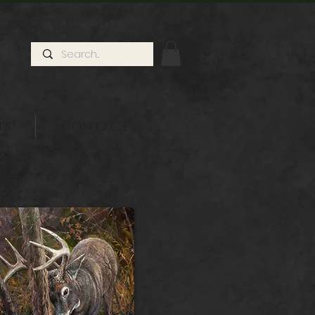
ts
Contact