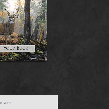
Your Buck