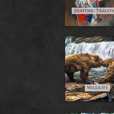
Hunting Tradit
Wildlife