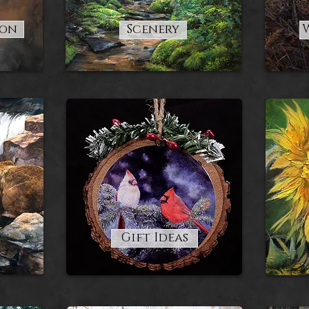
ion
Scenery
Gift Ideas