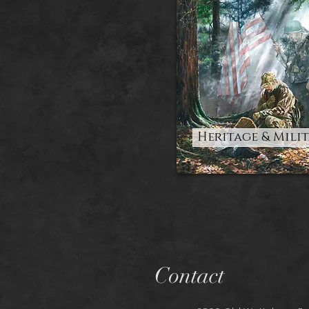
Heritage & Mili
Contact