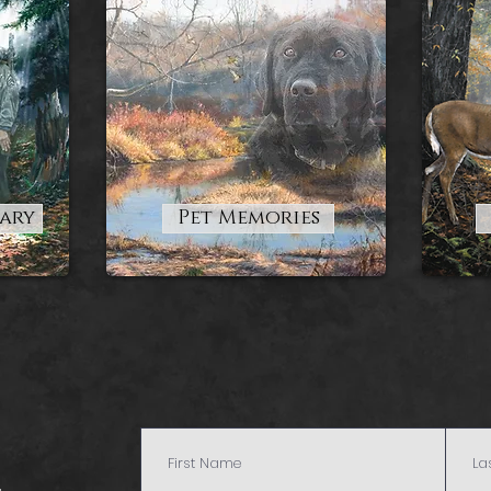
tary
Pet Memories