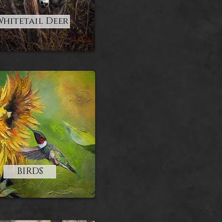
Whitetail Deer
BIRDS