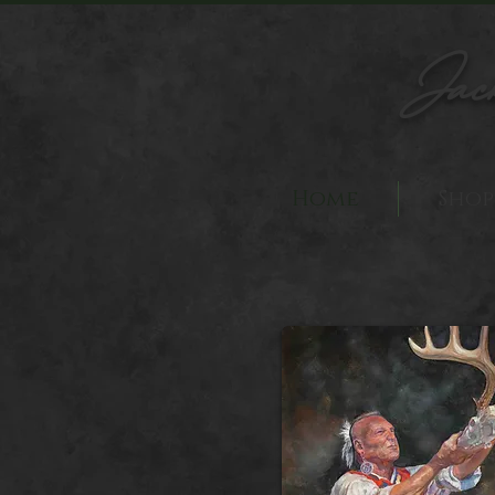
Jac
Home
Shop