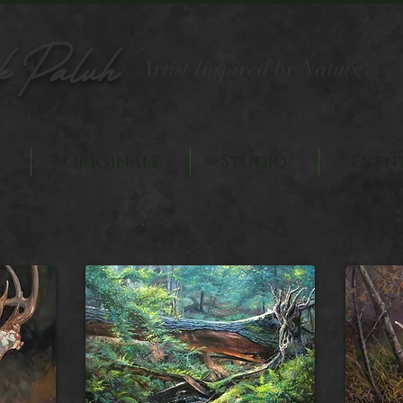
k Paluh
Artist Inspired by Nature
Originals
Studio
Even