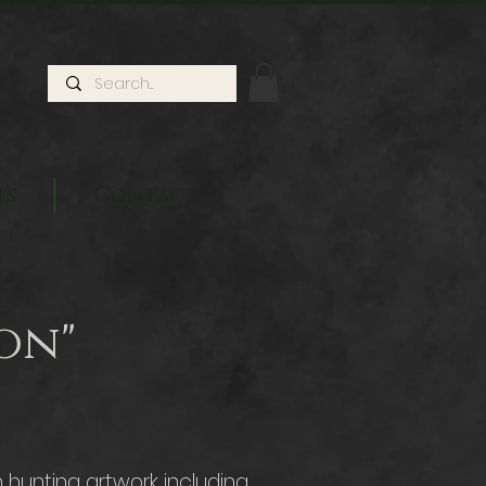
ts
Contact
on"
hunting artwork including