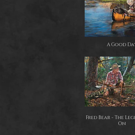
A Good Da
Fred Bear - The Leg
On