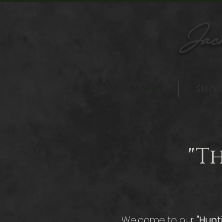
Jac
Home
Shop
"T
Welcome to our
"Hunt