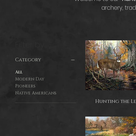
archery, tra
Filter by
Category
All
Modern Day
Pioneers
Native Americans
Hunting the L