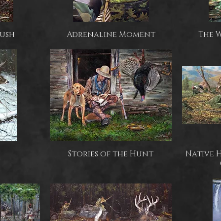
Rush
Adrenaline Moment
The 
Stories of the Hunt
Native 