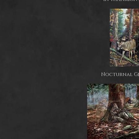
Nocturnal G