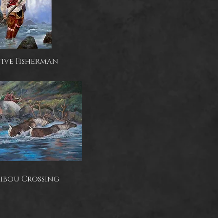
ive Fisherman
ibou Crossing