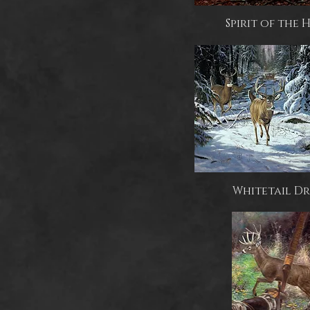
Spirit of the
Whitetail Dr