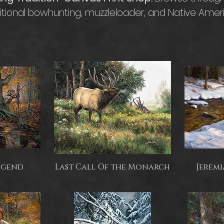
ditional bowhunting, muzzleloader, and Native Amer
egend
Last Call Of the Monarch
Jeremi