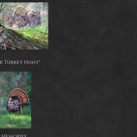
r Turkey Hunt"
Memories