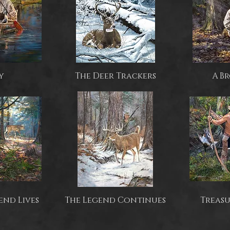
y
The Deer Trackers
A B
end Lives
The Legend Continues
Treasu