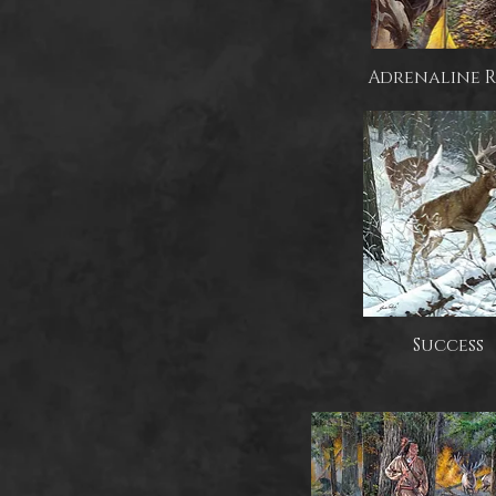
Adrenaline 
Success