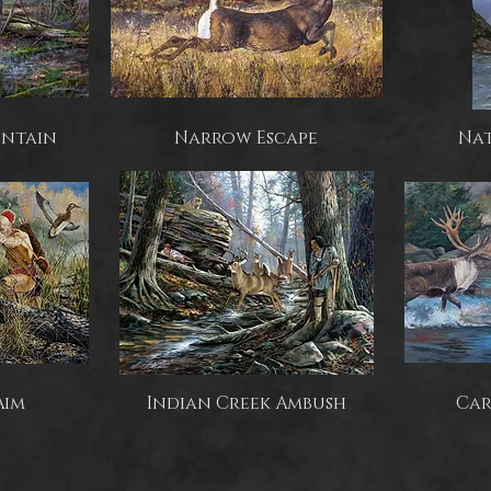
untain
Narrow Escape
Nat
Aim
Indian Creek Ambush
Car