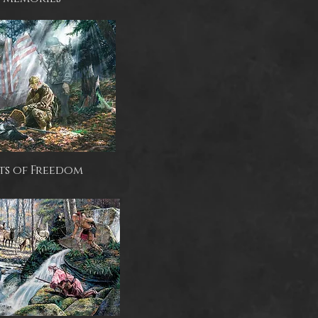
ts of Freedom