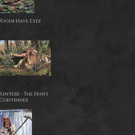
Woods Have Eyes
Hunters - The Hunt
Continues