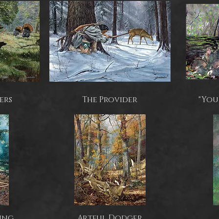
ers
The Provider
"You
ing
Artful Dodger