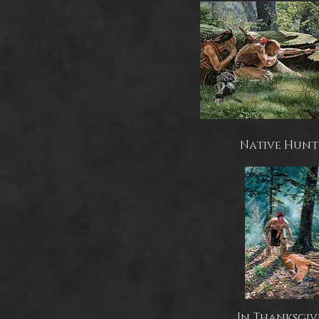
Native Hunt
In Thanksgiv