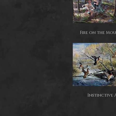
Fire on the Mo
Instinctive 