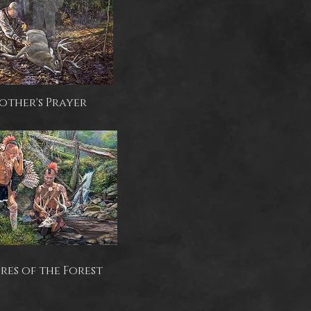
rother's Prayer
res of the Forest