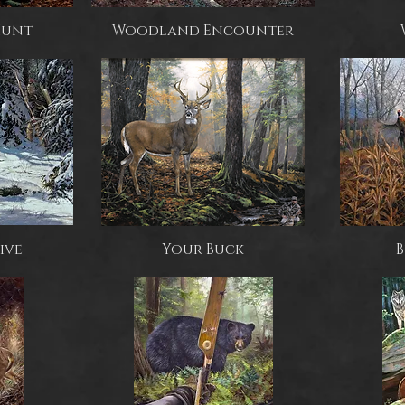
 Hunt
Woodland Encounter
ive
Your Buck
B