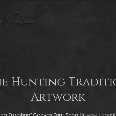
k Paluh
Artist Inspired by Nature
Originals
Studio
Even
he Hunting Traditi
Artwork
ing Tradition" Canvas Print Shop.
Browse through 