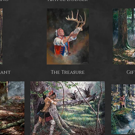
iant
The Treasure
Gif