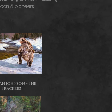
ican & pioneers.
ah Johnson - The
Trackers