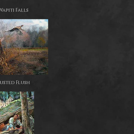
Wapiti Falls
usted Flush