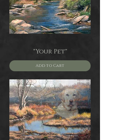
"Your Pet"
Add to Cart