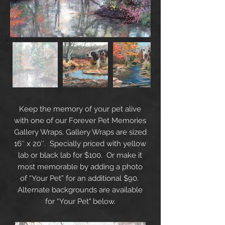
Keep the memory of your pet alive
with one of our Forever Pet Memories
Gallery Wraps. Gallery Wraps are sized
16″ x 20″. Specially priced with yellow
lab or black lab for $100. Or make it
most memorable by adding a photo
of “Your Pet” for an additional $90.
Alternate backgrounds are available
for “Your Pet" below.