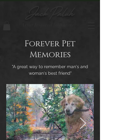
Jack Paluh
Artist Inspired by Nature
Forever Pet
Memories
"A great way to remember man's and
woman's best friend"