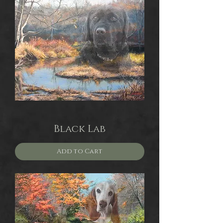
Black Lab
Add to Cart