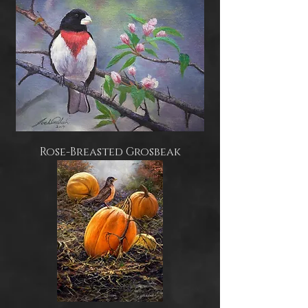
Rose-Breasted Grosbeak