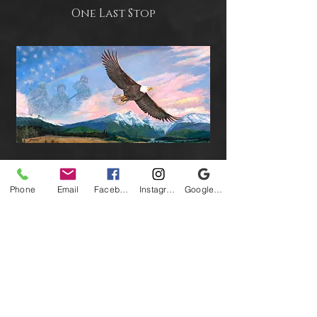
One Last Stop
Strength of Our Nation
Phone
Email
Facebook
Instagram
Google Business Profile