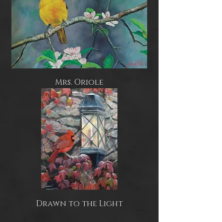
Mrs. Oriole
Drawn to the Light