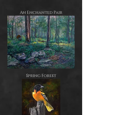
An Enchanted Pair
Spring Forest