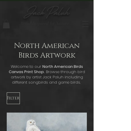
Jack Paluh
Artist Inspired by Nature
North American
Birds Artwork
Welcome to our
North American Birds
Canvas Print Shop.
Browse through bird
artwork by artist Jack Paluh including
different songbirds and game birds.
Filter