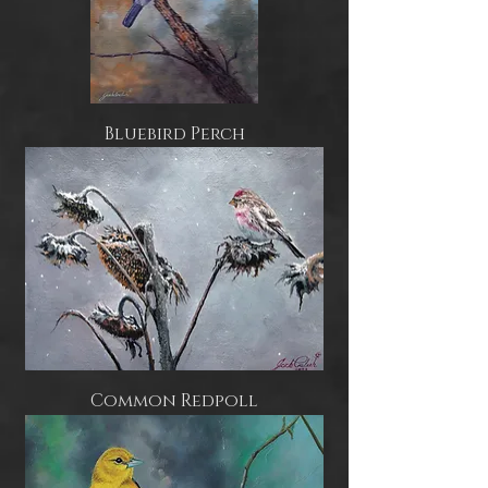
Bluebird Perch
Common Redpoll