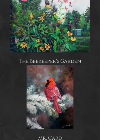
The Beekeeper's Garden
Mr. Card