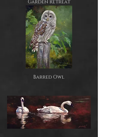
Garden Retreat
Barred Owl