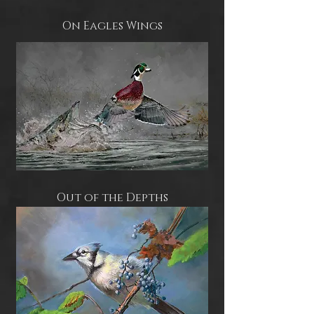
On Eagles Wings
Out of the Depths