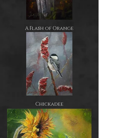
A Flash of Orange
Chickadee