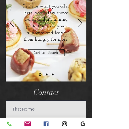
Describe what you offer
here. add a few choice
words and a stunning
pic to tantalize your
audience and leave
them hungry for more.
Get In Touch
Contact