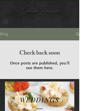
Jack Paluh
Artist Inspired by Nature
Blog
Check back soon
Once posts are published, you’ll
see them here.
WEDDINGS