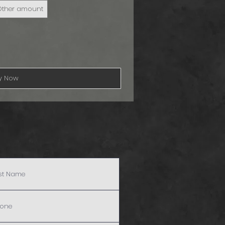
Other amount
y Now