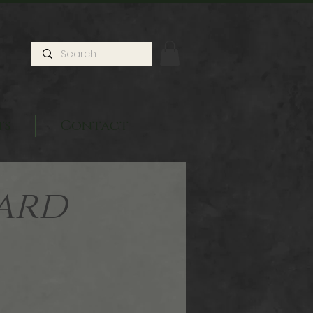
ts
Contact
ard