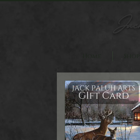
Jac
Home
Shop