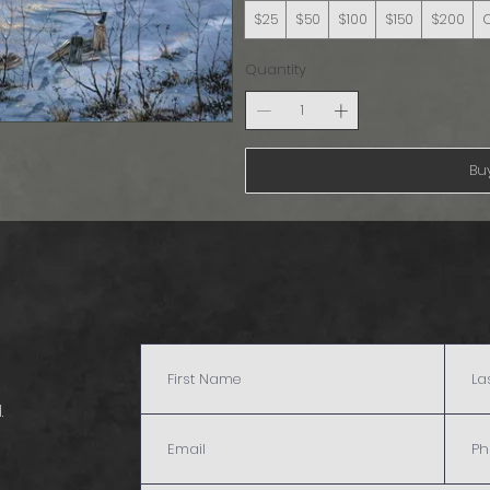
$25
$50
$100
$150
$200
Quantity
Bu
.