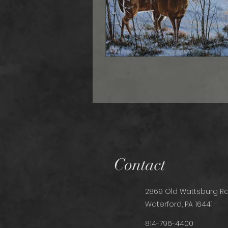
Contact
2869 Old Wattsburg Rd
Waterford, PA 16441
814-796-4400