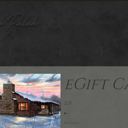
k Paluh
Artist Inspired by Nature
Originals
Studio
Even
eGift C
$25
Amount