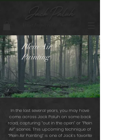
Jack Paluh
Artist Inspired by Nature
Plein Air
Painting
In the last several years, you may have
come across Jack Paluh on some back
road, capturing “out in the open” or “Plein
Air” scenes. This upcoming technique of
“Plein Air Painting” is one of Jack’s favorite