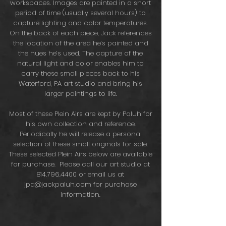
workspaces. Images are painted in a short
period of time (usually several hours) to
capture lighting and color temperatures.
On the back of each piece, Jack references
the location of the area he’s painted and
the hues he’s used. The capture of the
natural light and color enables him to
carry these small pieces back to his
Waterford, PA art studio and bring his
larger paintings to life.
Most of these Plein Airs are kept by Paluh for
his own collection and reference.
Periodically he will release a personal
selection of these small originals for sale.
These selected Plein Airs below are available
for purchase. Please call our art studio at
814.796.4400
or email us at
jpa@jackpaluh.com
for purchase
information.