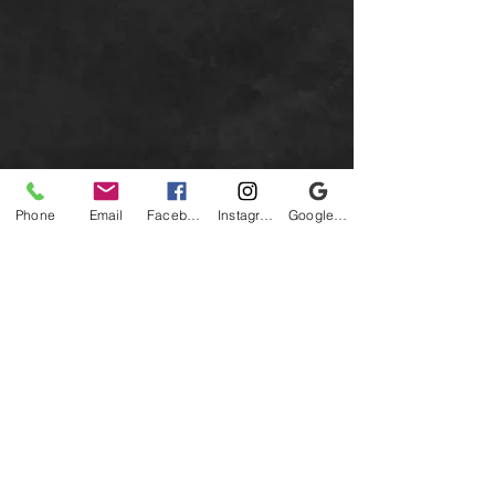
Phone
Email
Facebook
Instagram
Google Business Profile