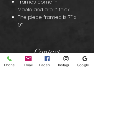
Frames come in
Maple and are 1″ thick
The piece framed is 7″ x
9″
Contact
Phone
Email
Facebook
Instagram
Google Business Profile