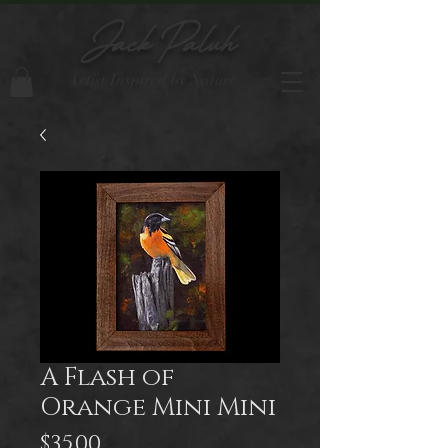
Jack Paluh
Artist Inspired by Nature
A Flash of
Orange Mini Mini
Price
$35.00