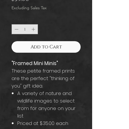
Excluding Sales Tax
Quantity
*
Add to Cart
"Framed Mini Minis"
These petite framed prints
are the perfect "thinking of
you" gift idea.
A variety of nature and
wildlife images to select
from for anyone on your
list
Priced at $35.00 each