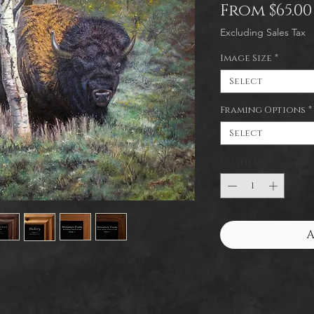
From
$65.00
Excluding Sales Tax
Image Size
*
Select
Framing Options
*
Select
Quantity
*
A