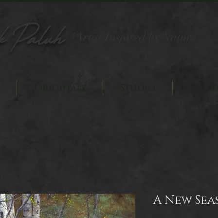
k Paluh
Artist Inspired by Nature
Originals
Studio
Even
A New Sea