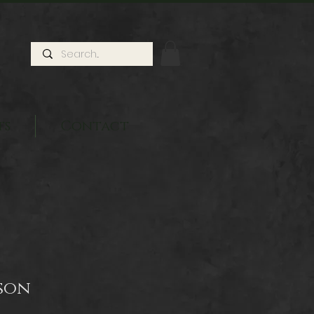
ts
Contact
son