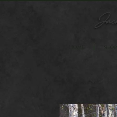
Jac
Home
Shop