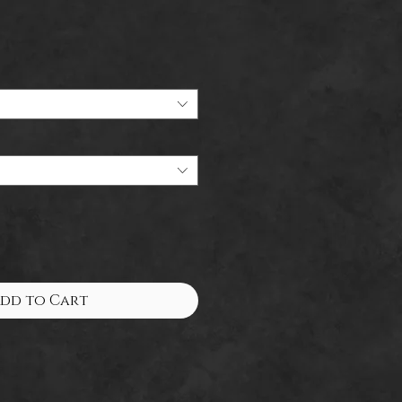
Sale
Price
dd to Cart