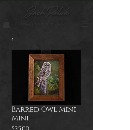
Jack Paluh
Artist Inspired by Nature
Barred Owl Mini
Mini
Price
$35.00