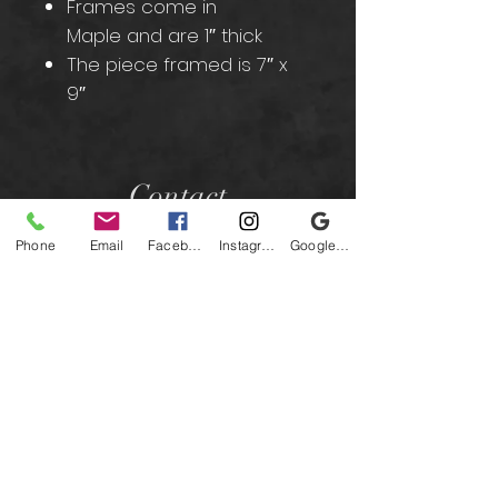
Frames come in
Maple and are 1″ thick
The piece framed is 7″ x
9″
Contact
Phone
Email
Facebook
Instagram
Google Business Profile