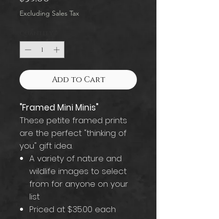
Excluding Sales Tax
Quantity
*
Add to Cart
"Framed Mini Minis"
These petite framed prints
are the perfect "thinking of
you" gift idea.
A variety of nature and
wildlife images to select
from for anyone on your
list
Priced at $35.00 each