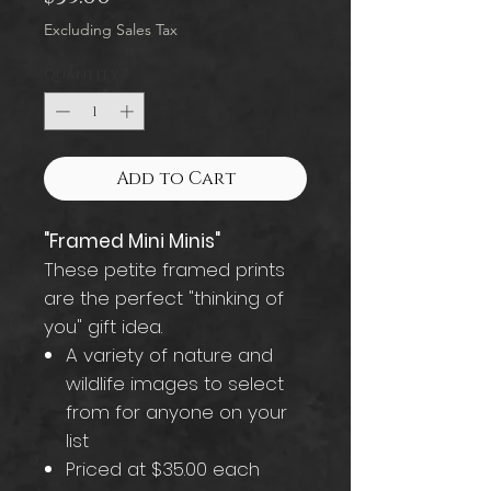
Excluding Sales Tax
Quantity
*
Add to Cart
"Framed Mini Minis"
These petite framed prints
are the perfect "thinking of
you" gift idea.
A variety of nature and
wildlife images to select
from for anyone on your
list
Priced at $35.00 each