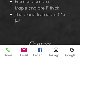
Frames come in
Maple and are 1″ thick
The piece framed is 6″ x
14″
Contact
Phone
Email
Facebook
Instagram
Google Business Profile