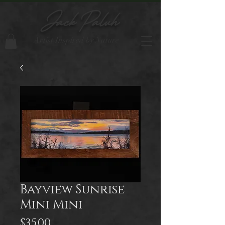
Jack Paluh
Artist Inspired by Nature
Bayview Sunrise
Mini Mini
Price
$35.00