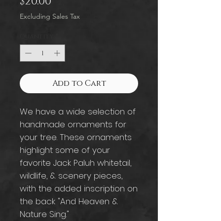
Price
$20.00
Excluding Sales Tax
Quantity
*
Add to Cart
We have a wide selection of
handmade ornaments for
your tree. These ornaments
highlight some of your
favorite Jack Paluh whitetail,
wildlife, & scenery pieces,
with the added inscription on
the back "And Heaven &
Nature Sing."