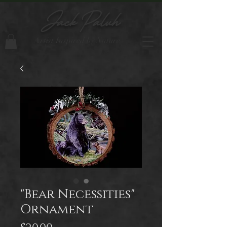
Jack Paluh
Artist Inspired by Nature
"Bear Necessities"
Ornament