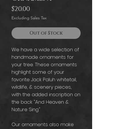
Price
$20.00
Excluding Sales Tax
Out of Stock
We have a wide selection of
handmade ornaments for
your tree. These ornaments
highlight some of your
favorite Jack Paluh whitetail,
wildlife, & scenery pieces,
with the added inscription on
the back "And Heaven &
Nature Sing."
Our ornaments also make