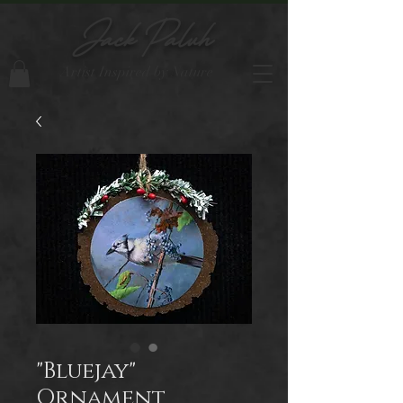
Jack Paluh
Artist Inspired by Nature
"Bluejay"
Ornament