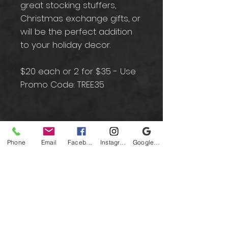
great stocking stuffers,
Christmas exchange gifts, or
will be the perfect addition
to your holiday decor.
$20 each or 2 for $35 - Use
Promo Code: TREE35
Contact
Phone
Email
Facebook
Instagram
Google Business Profile