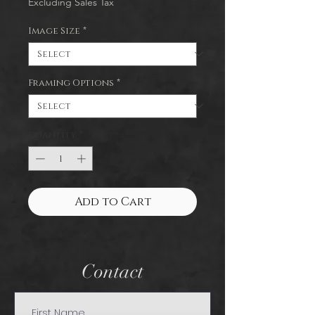
Excluding Sales Tax
Image Size
*
Framing Options
*
Quantity
*
Add to Cart
Contact