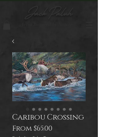
Jack Paluh
Artist Inspired by Nature
Caribou Crossing
Sale
From
$65.00
Price