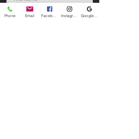
Phone
Email
Facebook
Instagram
Google Business Profile
Submit
©Jack Paluh Arts - All Rights Reserved 2026