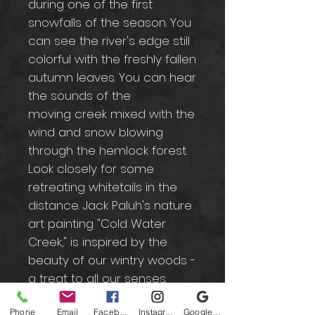
during one of the first
snowfalls of the season. You
can see the river's edge still
colorful with the freshly fallen
autumn leaves. You can hear
the sounds of the
moving creek mixed with the
wind and snow blowing
through the hemlock forest.
Look closely for some
retreating whitetails in the
distance. Jack Paluh's nature
art painting "Cold Water
Creek," is inspired by the
beauty of our wintry woods -
a treat to all our senses.
Phone
Email
Facebook
Instagram
Google Business Profile