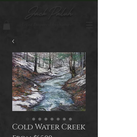
Jack Paluh
Artist Inspired by Nature
Cold Water Creek