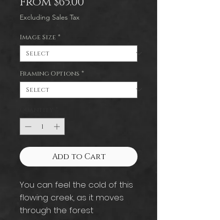
Sale
From
$65.00
Price
Excluding Sales Tax
Image Size
*
Framing Options
*
Quantity
*
Add to Cart
You can feel the cold of this
flowing creek, as it moves
through the forest