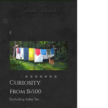
Jack Paluh
Artist Inspired by Nature
Curiosity
Sale
From
$65.00
Price
Excluding Sales Tax