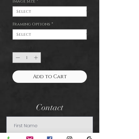
Image Size
*
Framing Options
*
Quantity
*
Add to Cart
Contact