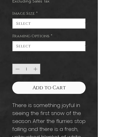
Excluding Sales Tax
Image Size
*
Framing Options
*
Quantity
*
Add to Cart
There is something joyful in
seeing the first snow of the
season. After the flurries stop
falling and there is a fresh,