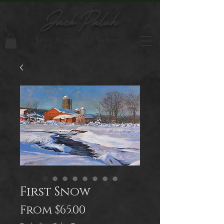
Jack Paluh
Artist Inspired by Nature
First Snow
Sale
From
$65.00
Price