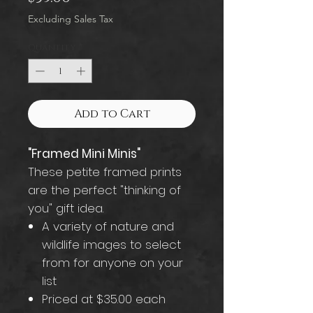
Excluding Sales Tax
Quantity
*
Add to Cart
"Framed Mini Minis"
These petite framed prints
are the perfect "thinking of
you" gift idea.
A variety of nature and
wildlife images to select
from for anyone on your
list
Priced at $35.00 each