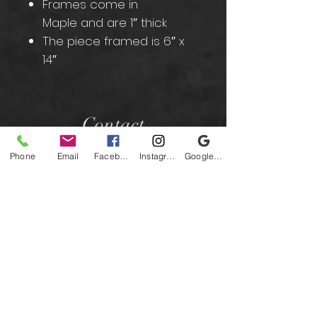
Frames come in
Maple and are 1″ thick
The piece framed is 6″ x
14″
Contact
Phone
Email
Facebook
Instagram
Google Business Profile