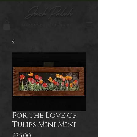
Jack Paluh
Artist Inspired by Nature
For the Love of
Tulips Mini Mini
Price
$35.00