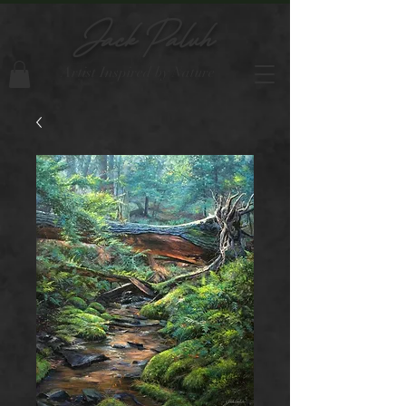
Jack Paluh
Artist Inspired by Nature