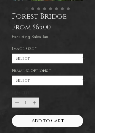
Forest Bridge
Sale
From
$65.00
Price
Excluding Sales Tax
Image Size
*
Framing Options
*
Quantity
*
Add to Cart