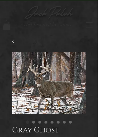
Jack Paluh
Artist Inspired by Nature
Gray Ghost