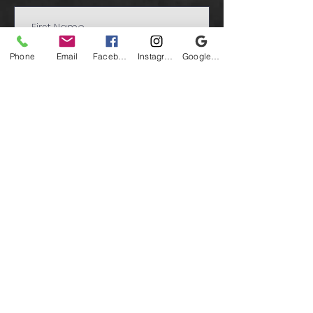
Phone
Email
Facebook
Instagram
Google Business Profile
Submit