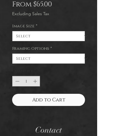
Sale
From
$65.00
Price
Excluding Sales Tax
Image Size
*
Framing Options
*
Quantity
*
Add to Cart
Contact