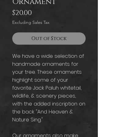
Ornament
Price
$20.00
Excluding Sales Tax
Out of Stock
We have a wide selection of
handmade ornaments for
your tree. These ornaments
highlight some of your
favorite Jack Paluh whitetail,
wildlife, & scenery pieces,
with the added inscription on
the back "And Heaven &
Nature Sing."
Our ornaments also make