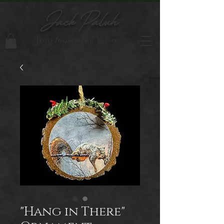
Jack Paluh
Artist Inspired by Nature
"Hang in There"