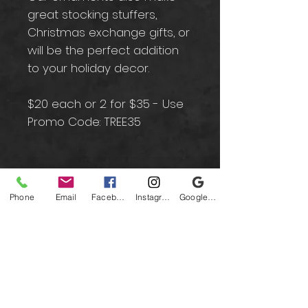
great stocking stuffers,
Christmas exchange gifts, or
will be the perfect addition
to your holiday decor.
$20 each or 2 for $35 - Use
Promo Code: TREE35
Contact
Phone
Email
Facebook
Instagram
Google Business Profile