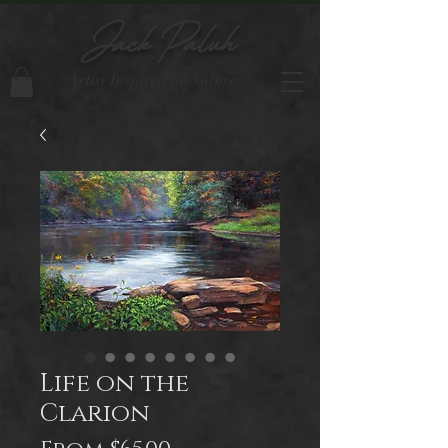
Jack Paluh
Artist Inspired by Nature
Life on the
Clarion