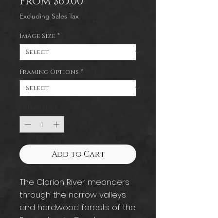
Sale
From
$65.00
Price
Excluding Sales Tax
Image Size
*
Framing Options
*
Quantity
*
Add to Cart
The Clarion River meanders
through the narrow valleys
and hardwood forests of the