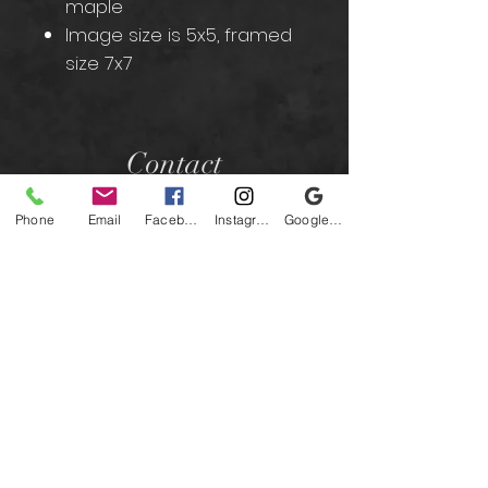
maple
Image size is 5x5, framed
size 7x7
Contact
Phone
Email
Facebook
Instagram
Google Business Profile