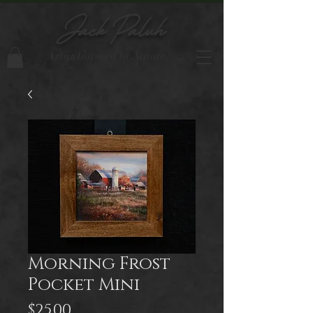
Jack Paluh
Artist Inspired by Nature
Morning Frost
Pocket Mini
Price
$25.00