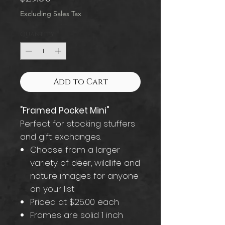
Excluding Sales Tax
Quantity
*
Add to Cart
"Framed Pocket Mini"
Perfect for stocking stuffers
and gift exchanges.
Choose from a larger
variety of deer, wildlife and
nature images for anyone
on your list
Priced at $25.00 each
Frames are solid 1 inch