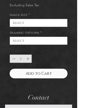
Excluding Sales Tax
Image Size
*
Framing Options
*
Quantity
*
Add to Cart
Contact