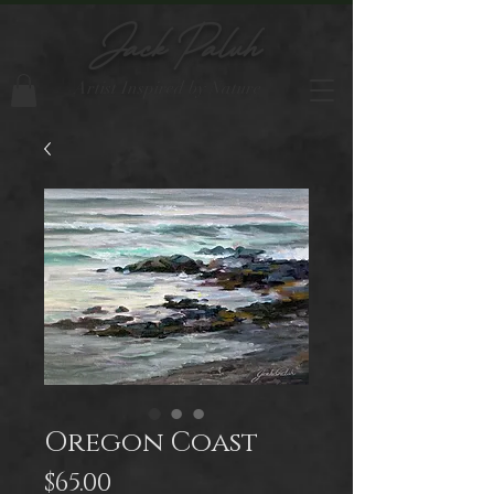
Jack Paluh
Artist Inspired by Nature
Oregon Coast
Price
$65.00