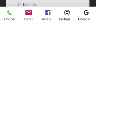
Phone
Email
Facebook
Instagram
Google Business Profile
Submit