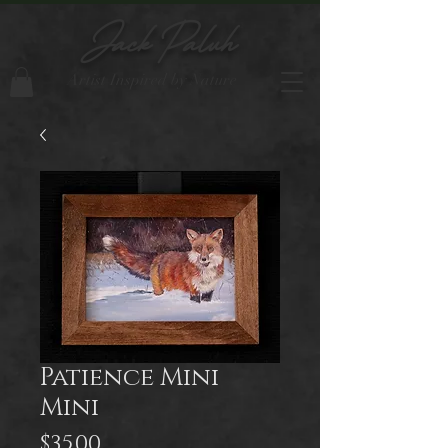
Jack Paluh
Artist Inspired by Nature
Patience Mini
Mini
Price
$35.00