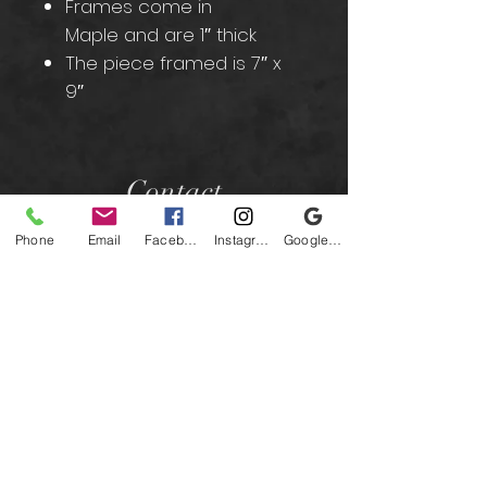
Frames come in
Maple and are 1″ thick
The piece framed is 7″ x
9″
Contact
Phone
Email
Facebook
Instagram
Google Business Profile