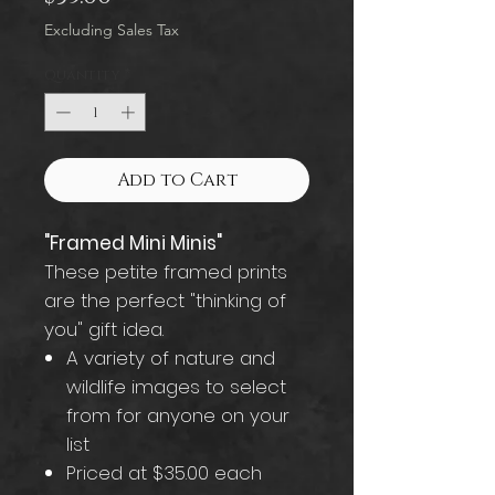
Excluding Sales Tax
Quantity
*
Add to Cart
"Framed Mini Minis"
These petite framed prints
are the perfect "thinking of
you" gift idea.
A variety of nature and
wildlife images to select
from for anyone on your
list
Priced at $35.00 each