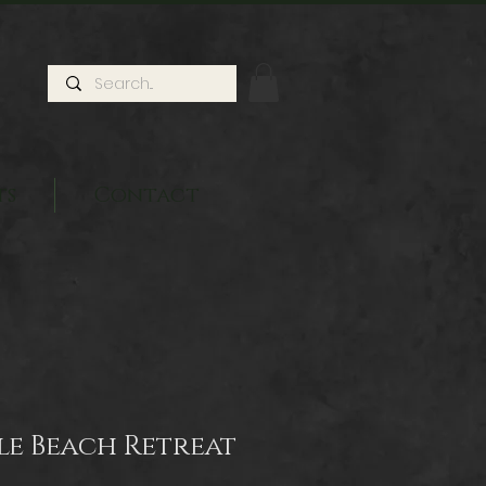
ts
Contact
sle Beach Retreat