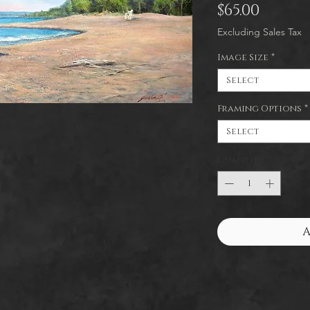
Price
$65.00
Excluding Sales Tax
Image Size
*
Select
Framing Options
*
Select
Quantity
*
A