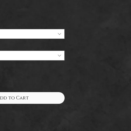
dd to Cart