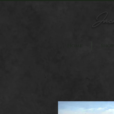
Jac
Home
Shop