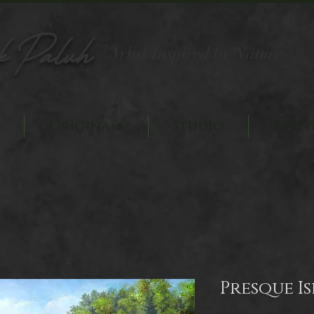
k Paluh
Artist Inspired by Nature
Originals
Studio
Even
Presque I