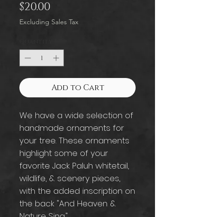
Price
$20.00
Excluding Sales Tax
Quantity
*
Add to Cart
We have a wide selection of
handmade ornaments for
your tree. These ornaments
highlight some of your
favorite Jack Paluh whitetail,
wildlife, & scenery pieces,
with the added inscription on
the back "And Heaven &
Nature Sing."