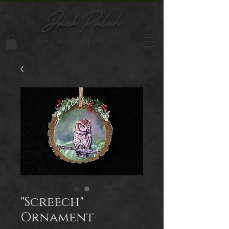
Jack Paluh
Artist Inspired by Nature
"Screech"
Ornament