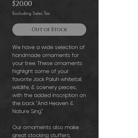
Price
$20.00
Excluding Sales Tax
Out of Stock
We have a wide selection of
handmade ornaments for
your tree. These ornaments
highlight some of your
favorite Jack Paluh whitetail,
wildlife, & scenery pieces,
with the added inscription on
the back "And Heaven &
Nature Sing."
Our ornaments also make
great stocking stuffers,