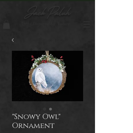
Jack Paluh
Artist Inspired by Nature
"Snowy Owl"
Ornament