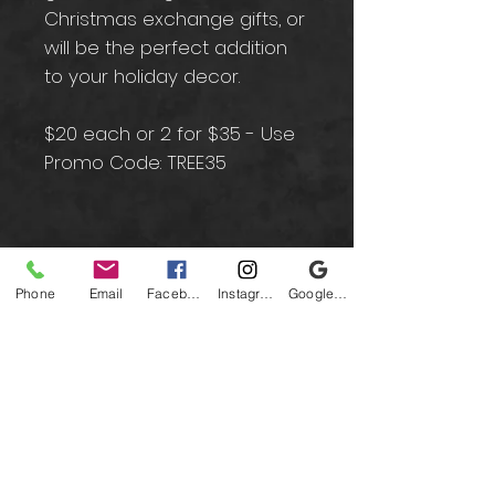
Christmas exchange gifts, or
will be the perfect addition
to your holiday decor.
$20 each or 2 for $35 - Use
Promo Code: TREE35
Contact
Phone
Email
Facebook
Instagram
Google Business Profile