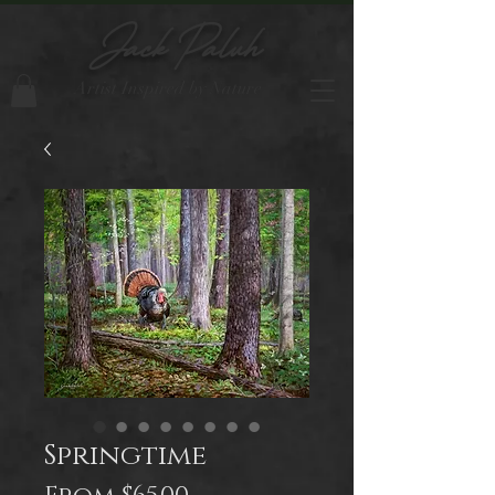
Jack Paluh
Artist Inspired by Nature
Springtime