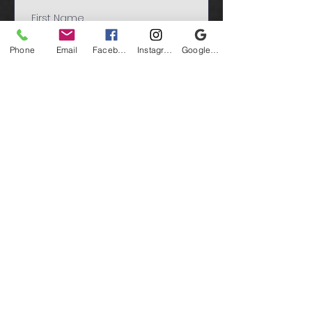
Phone
Email
Facebook
Instagram
Google Business Profile
Submit