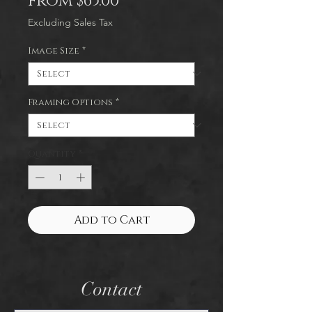
Sale
From
$65.00
Price
Excluding Sales Tax
Image Size
*
Framing Options
*
Quantity
*
Add to Cart
Contact