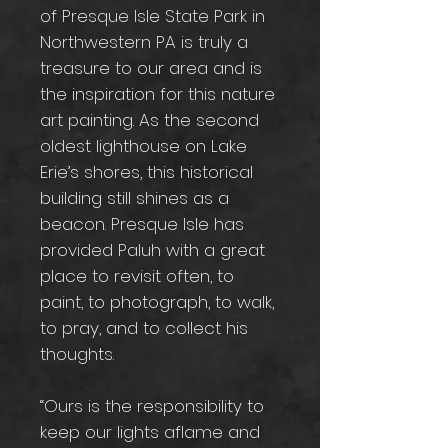
of Presque Isle State Park in
Northwestern PA is truly a
treasure to our area and is
the inspiration for this nature
art painting. As the second
oldest lighthouse on Lake
Erie’s shores, this historical
building still shines as a
beacon. Presque Isle has
provided Paluh with a great
place to revisit often, to
paint, to photograph, to walk,
to pray, and to collect his
thoughts.
“Ours is the responsibility to
keep our lights aflame and