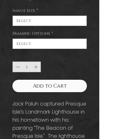
Image Size
*
Framing Options
*
Quantity
*
Add to Cart
Jack Paluh captured Presque
Isle’s Landmark Lighthouse in
his hometown with his
painting “The Beacon of
Presque Isle." The lighthouse