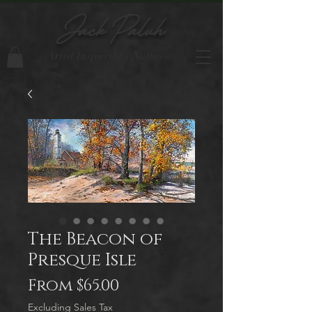
Jack Paluh
Artist Inspired by Nature
The Beacon of
Presque Isle
Sale
From
$65.00
Price
Excluding Sales Tax