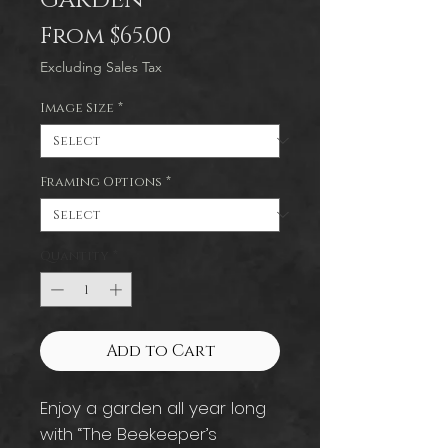
Sale
From
$65.00
Price
Excluding Sales Tax
Image Size
*
Framing Options
*
Quantity
*
Add to Cart
Enjoy a garden all year long
with “The Beekeeper’s