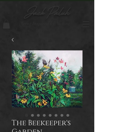
Jack Paluh
Artist Inspired by Nature
The Beekeeper's
Garden