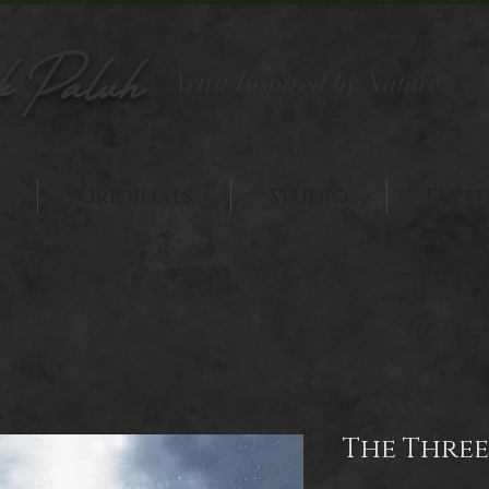
k Paluh
Artist Inspired by Nature
Originals
Studio
Even
The Three