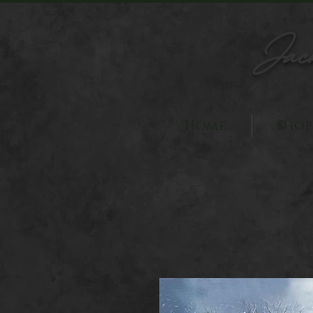
Jac
Home
Shop