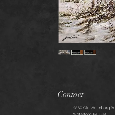
Contact
2869 Old Wattsburg Rd
Waterford, PA 16441