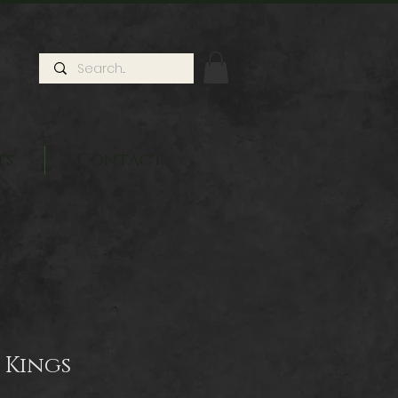
ts
Contact
 Kings