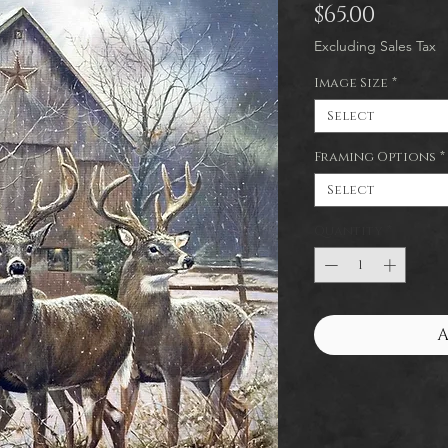
Price
$65.00
Excluding Sales Tax
Image Size
*
Select
Framing Options
*
Select
Quantity
*
A