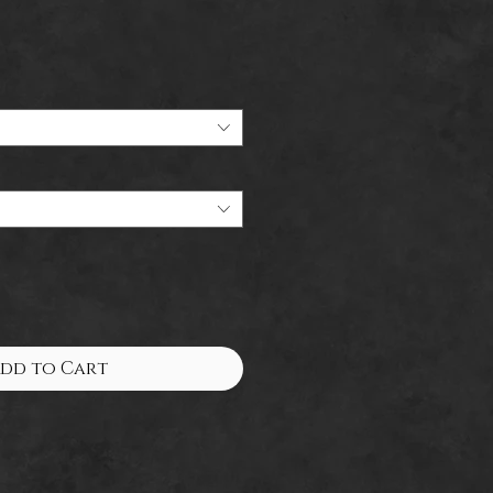
dd to Cart