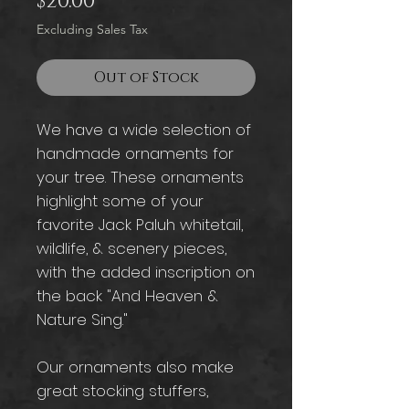
Price
$20.00
Excluding Sales Tax
Out of Stock
We have a wide selection of
handmade ornaments for
your tree. These ornaments
highlight some of your
favorite Jack Paluh whitetail,
wildlife, & scenery pieces,
with the added inscription on
the back "And Heaven &
Nature Sing."
Our ornaments also make
great stocking stuffers,