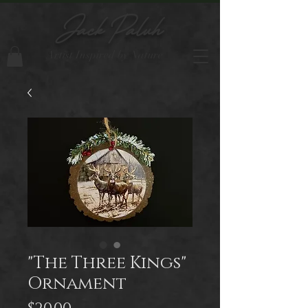
Jack Paluh
Artist Inspired by Nature
"The Three Kings"
Ornament