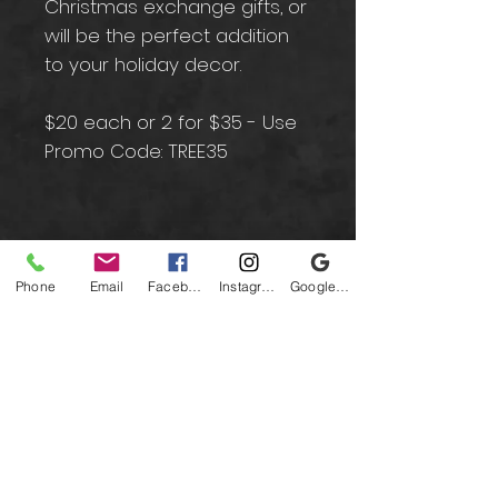
Christmas exchange gifts, or
will be the perfect addition
to your holiday decor.
$20 each or 2 for $35 - Use
Promo Code: TREE35
Contact
Phone
Email
Facebook
Instagram
Google Business Profile