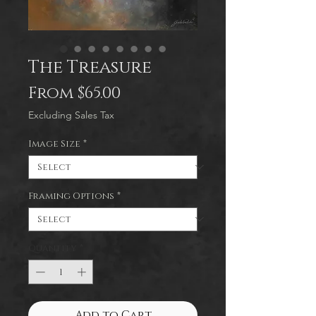
The Treasure
Sale
From
$65.00
Price
Excluding Sales Tax
Image Size
*
Framing Options
*
Quantity
*
Add to Cart