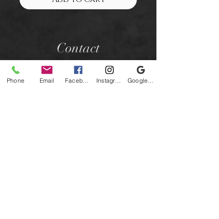
Contact
Phone
Email
Facebook
Instagram
Google Business Profile