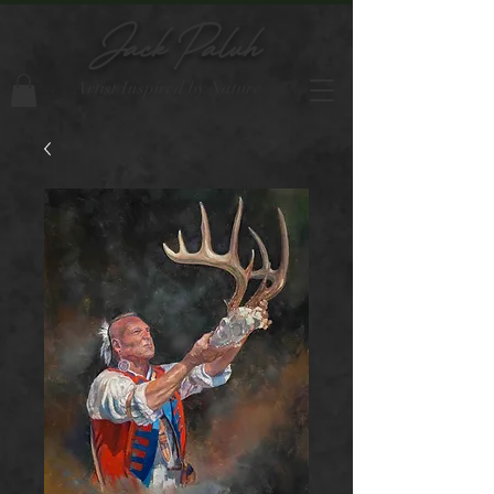
Jack Paluh
Artist Inspired by Nature