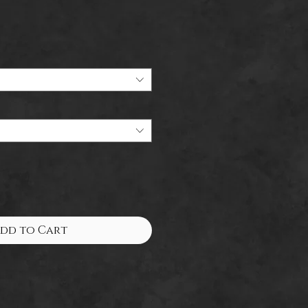
Sale
Price
dd to Cart