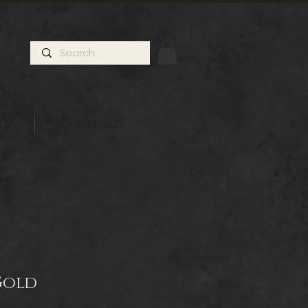
ts
Contact
Gold