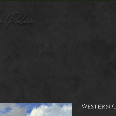
k Paluh
Artist Inspired by Nature
Originals
Studio
Even
Western 