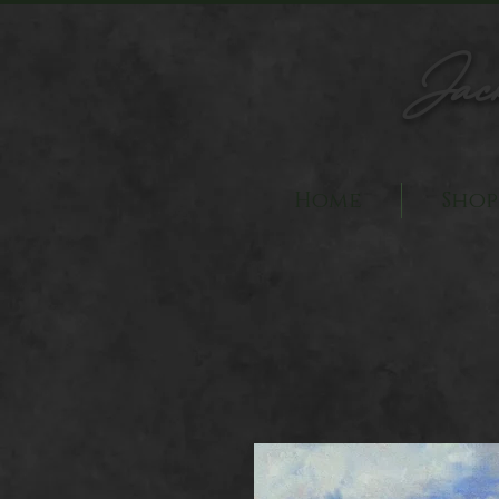
Jac
Home
Shop