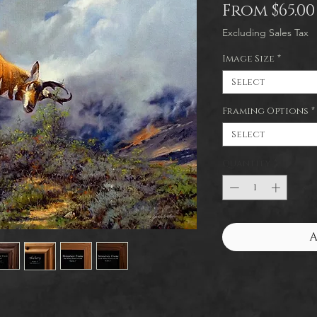
From
$65.00
Excluding Sales Tax
Image Size
*
Select
Framing Options
*
Select
Quantity
*
A