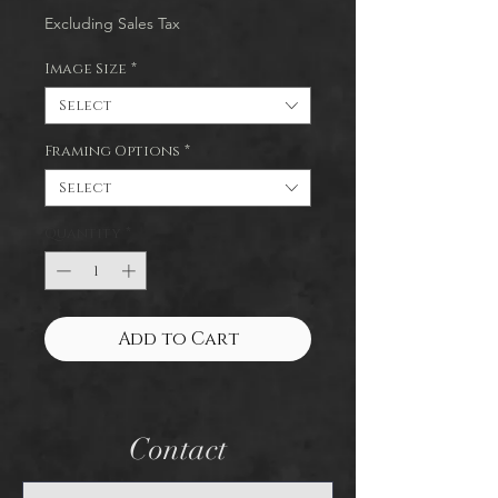
Excluding Sales Tax
Image Size
*
Select
Framing Options
*
Select
Quantity
*
Add to Cart
Contact