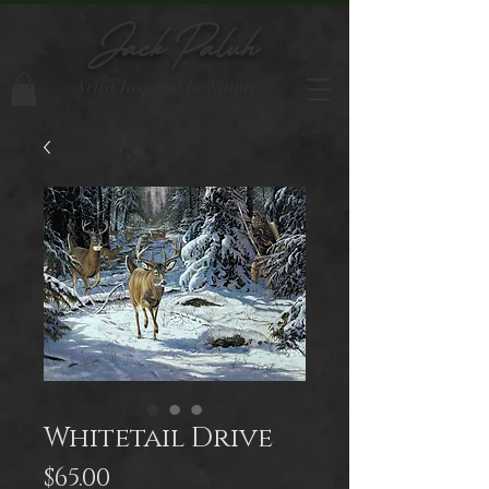
Jack Paluh
Artist Inspired by Nature
Whitetail Drive
Price
$65.00