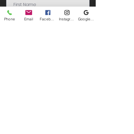
Phone
Email
Facebook
Instagram
Google Business Profile
Submit