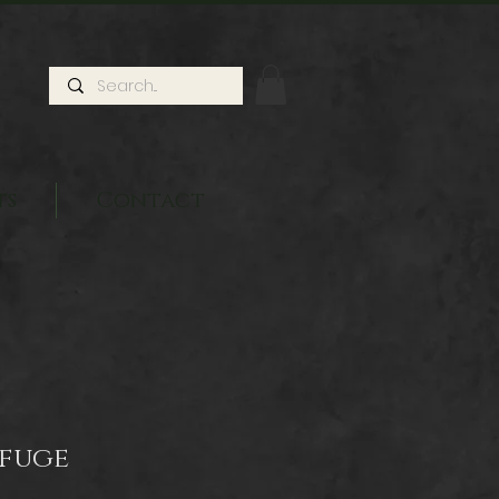
ts
Contact
efuge