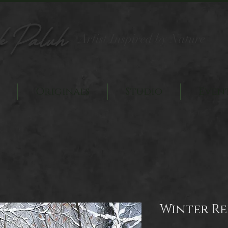
k Paluh
Artist Inspired by Nature
Originals
Studio
Even
Winter R