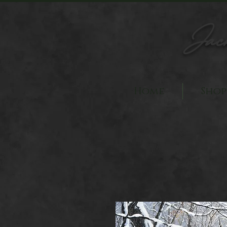
Jac
Home
Shop