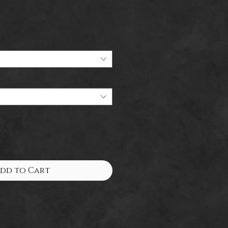
dd to Cart