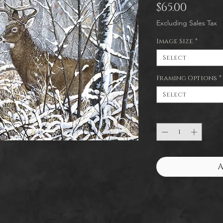
Price
$65.00
Excluding Sales Tax
Image Size
*
Select
Framing Options
*
Select
Quantity
*
A