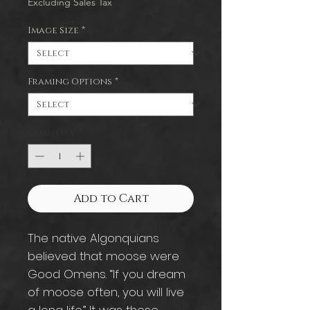
Excluding Sales Tax
Image Size
*
Framing Options
*
Quantity
*
Add to Cart
The native Algonquians
believed that moose were
Good Omens. “If you dream
of moose often, you will live