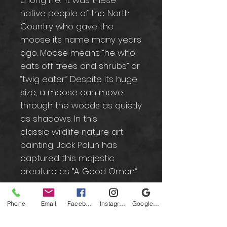
a long life.” It was these
native people of the North
Country who gave the
moose its name many years
ago. Moose means “he who
eats off trees and shrubs” or
“twig eater.” Despite its huge
size, a moose can move
through the woods as quietly
as shadows. In this
classic wildlife nature art
painting, Jack Paluh has
captured this majestic
creature as “A Good Omen.”
Phone
Email
Facebook
Instagram
Google Business Profile
Contact