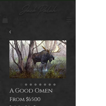
Jack Paluh
Artist Inspired by Nature
A Good Omen
Sale
From
$65.00
Price