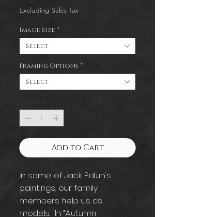
Excluding Sales Tax
Image Size
*
Select
Framing Options
*
Select
Quantity
*
Add to Cart
In some of Jack Paluh's
paintings, our family
members help us as
models. In “Autumn