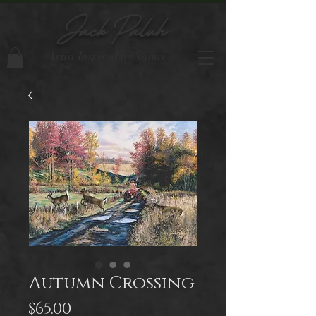
Jack Paluh
Artist Inspired by Nature
Autumn Crossing
Price
$65.00