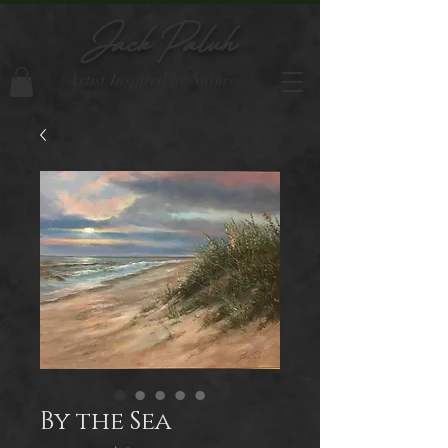
Jack Paluh
Artist Inspired by Nature
By the Sea