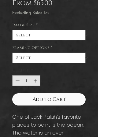
Sale
From
$65.00
Price
Excluding Sales Tax
Image Size
*
Framing Options
*
Quantity
*
Add to Cart
One of Jack Paluh’s favorite
places to paint is the ocean.
The water is an ever