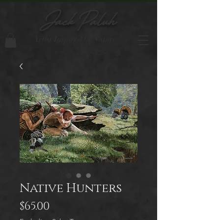
Jack Paluh
Artist Inspired by Nature
Native Hunters
Price
$65.00