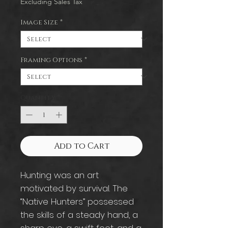
Excluding Sales Tax
Image Size
*
Framing Options
*
Quantity
*
Add to Cart
Hunting was an art
motivated by survival. The
“Native Hunters” possessed
the skills of a steady hand, a