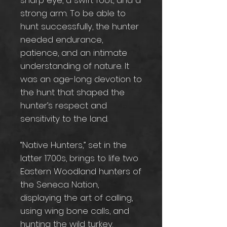
sharp eye, a swift foot, and a
strong arm. To be able to
hunt successfully, the hunter
needed endurance,
patience, and an intimate
understanding of nature. It
was an age-long devotion to
the hunt that shaped the
hunter’s respect and
sensitivity to the land.
“Native Hunters,” set in the
latter 1700s, brings to life two
Eastern Woodland hunters of
the Seneca Nation,
displaying the art of calling,
using wing bone calls, and
hunting the wild turkey.