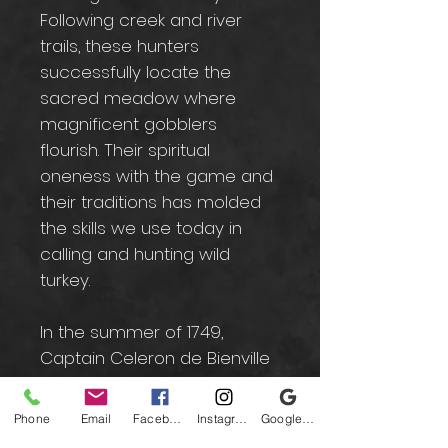
Following creek and river
trails, these hunters
successfully locate the
sacred meadow where
magnificent gobblers
flourish. Their spiritual
oneness with the game and
their traditions has molded
the skills we use today in
calling and hunting wild
turkey.
In the summer of 1749,
Captain Celeron de Bienville
laid French claim to this
territory in the name of Louis
Phone
Email
Facebook
Instagram
Google Business Profile
XV of France by burying