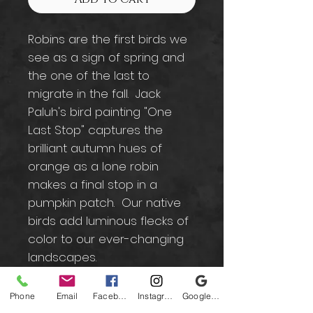
Robins are the first birds we
see as a sign of spring and
the one of the last to
migrate in the fall. Jack
Paluh's bird painting "One
Last Stop" captures the
brilliant autumn hues of
orange as a lone robin
makes a final stop in a
pumpkin patch. Our native
birds add luminous flecks of
color to our ever-changing
landscapes.
Phone
Email
Facebook
Instagram
Google Business Profile