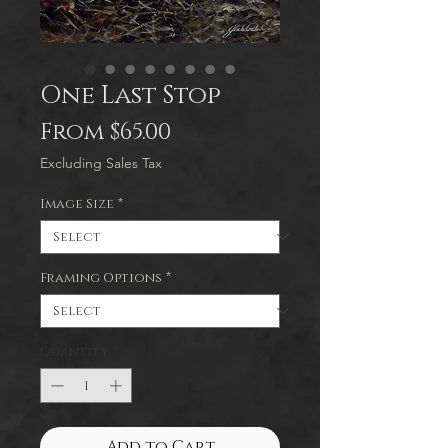
One Last Stop
Sale
From
$65.00
Price
Excluding Sales Tax
Image Size
*
Framing Options
*
Quantity
*
Add to Cart