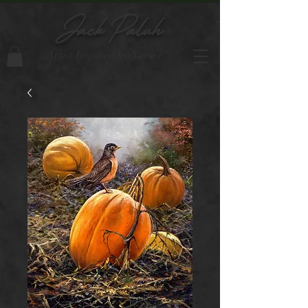
Jack Paluh
Artist Inspired by Nature